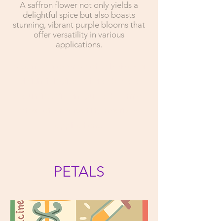
A saffron flower not only yields a
delightful spice but also boasts
stunning, vibrant purple blooms that
offer versatility in various
applications.
A saffron flower A not only yields a
delightful spice but also boasts
stunning, vibrant purple blooms
vthat offer versatility in various
applications.
PETALS