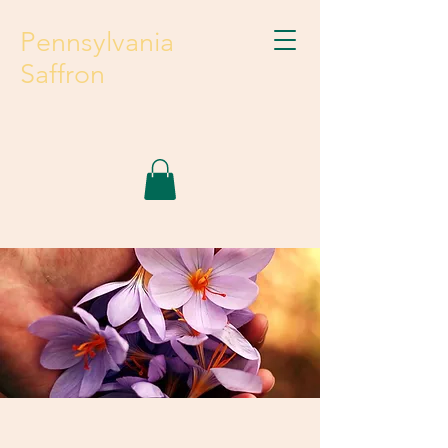
Pennsylvania
Saffron