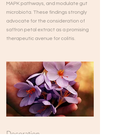
MAPK pathways, and modulate gut
microbiota. These findings strongly
advocate for the consideration of
saffron petal extract as a promising
therapeutic avenue for colitis.
Decoration