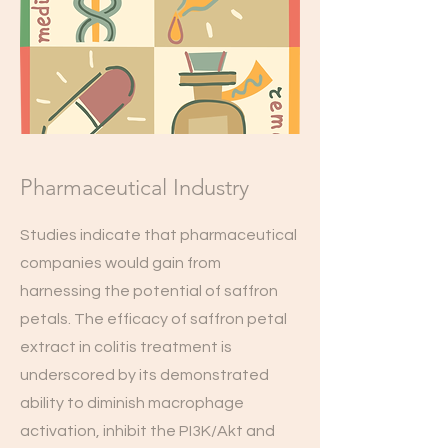
Pharmaceutical Industry
Studies indicate that pharmaceutical
companies would gain from
harnessing the potential of saffron
petals. The efficacy of saffron petal
extract in colitis treatment is
underscored by its demonstrated
ability to diminish macrophage
activation, inhibit the PI3K/Akt and