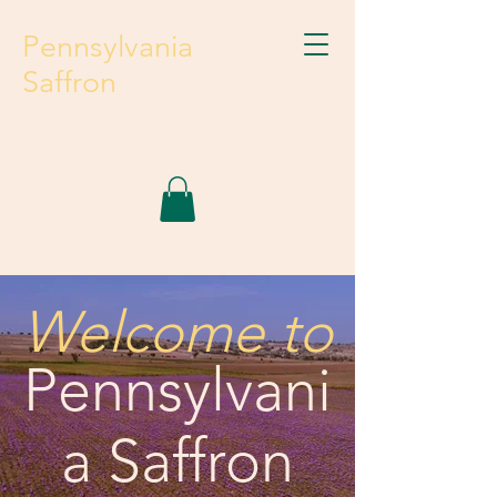
Pennsylvania
Saffron
Welcome to
Pennsylvani
a Saffron